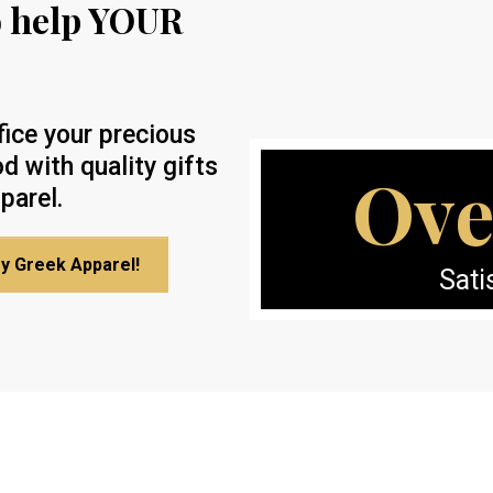
o help YOUR
fice your precious
d with quality gifts
Ove
parel.
My Greek Apparel!
Sati