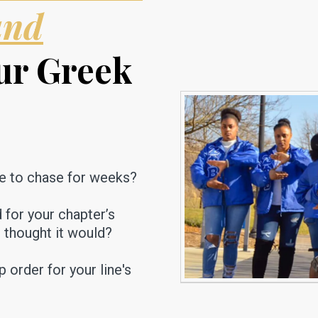
and
ur Greek
e to chase for weeks?
d for your chapter’s
u thought it would?
order for your line's