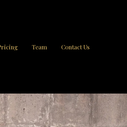
Pricing
Team
Contact Us