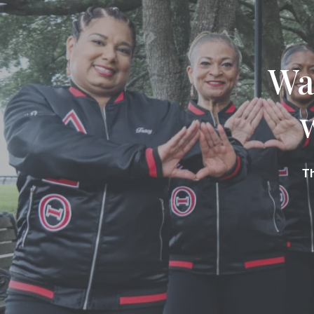
Wa
Th