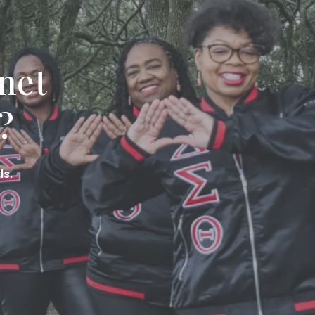
net
?
ls.