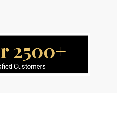
r 2500+
sfied Customers