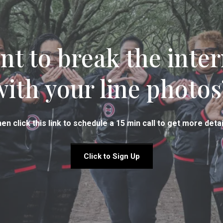
nt to break the inter
with your line photos
en click this link to schedule a 15 min call to get more detai
Click to Sign Up