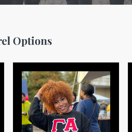
el Options