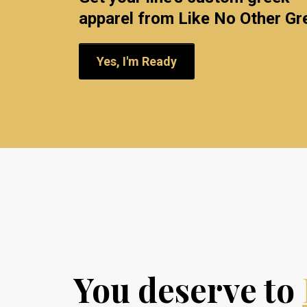
apparel from Like No Other Gr
Yes, I'm Ready
You deserve to