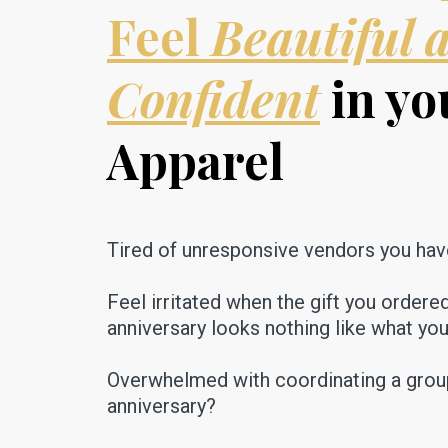
Feel
Beautiful 
Confident
in yo
Apparel
Tired of unresponsive vendors you hav
Feel irritated when the gift you ordere
anniversary looks nothing like what yo
Overwhelmed with coordinating a group 
anniversary?