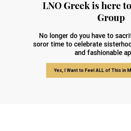
LNO Greek is here t
Group
No longer do you have to sacri
soror time to celebrate sisterhoo
and fashionable ap
Yes, I Want to Feel ALL of This in 