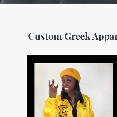
Custom Greek Appar