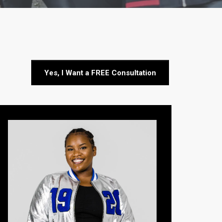
Yes, I Want a FREE Consultation