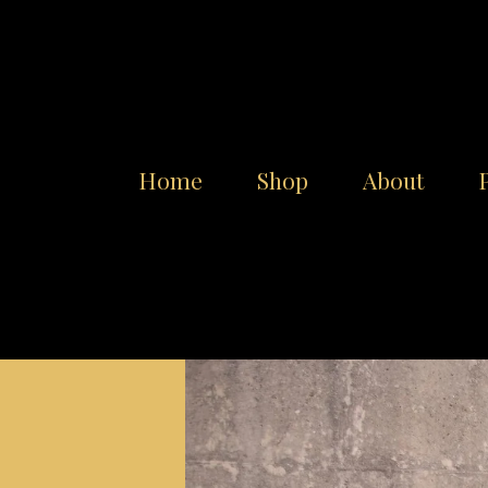
Home
Shop
About