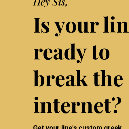
Hey Sis,
Is your li
ready to
break the
internet?
Get your line's custom greek