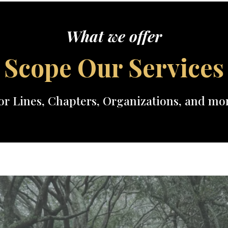
What we offer
Scope Our Services
or Lines, Chapters, Organizations, and mo