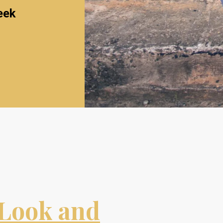
eek
Look and